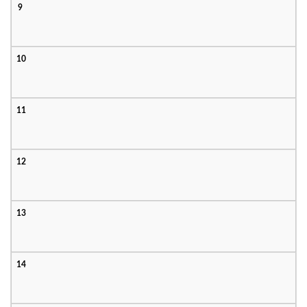
9
10
11
12
13
14