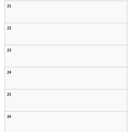
21
22
23
24
25
26