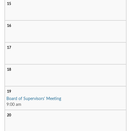
15
16
17
18
19
Board of Supervisors' Meeting
9:00 am
20