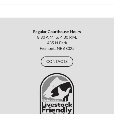
Regular Courthouse Hours
8:30 A.M. to 4:30 P.M.
435 N Park
Fremont, NE 68025
CONTACTS