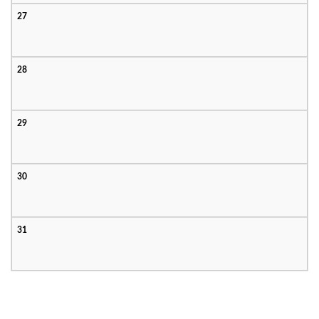
27
28
29
30
31