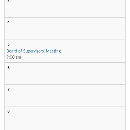
3
4
5
Board of Supervisors' Meeting
9:00 am
6
7
8