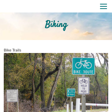
Skip
Togg
to
navi
main
content
Biking
Bike Trails