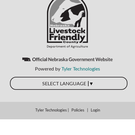
Powered by
Tyler Technologies
▼
SELECT LANGUAGE
Tyler Technologies
|
Policies
|
Login