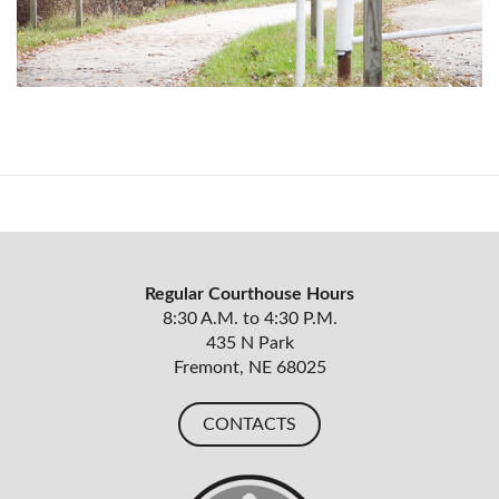
Regular Courthouse Hours
8:30 A.M. to 4:30 P.M.
435 N Park
Fremont, NE 68025
CONTACTS