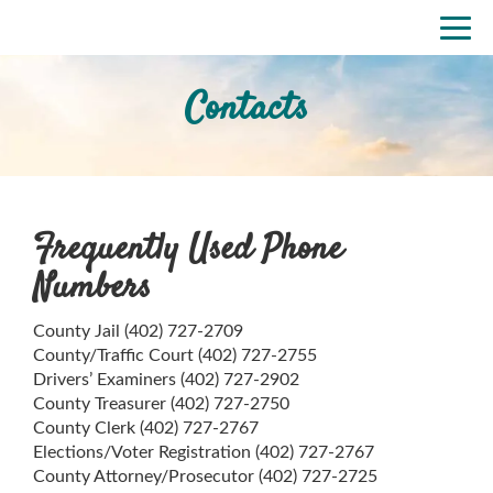
Skip
Togg
to
navi
main
content
Contacts
Frequently Used Phone
Numbers
County Jail (402) 727-2709
County/Traffic Court (402) 727-2755
Drivers’ Examiners (402) 727-2902
County Treasurer (402) 727-2750
County Clerk (402) 727-2767
Elections/Voter Registration (402) 727-2767
County Attorney/Prosecutor (402) 727-2725