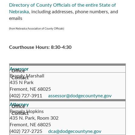
Directory of County Officials of the entire State of
Nebraska
, including addresses, phone numbers, and
emails
(from Nebraska Association of County Officials)
Courthouse Hours: 8:30-4:30
Assessor
Brandy Marshall
435 N Park
Fremont, NE 68025
(402) 727-3911
assessor@dodgecountyne.gov
Attorney
Pamela Hopkins
435 N. Park, Room 302
Fremont, NE 68025
(402) 727-2725
dca@dodgecountyne.gov