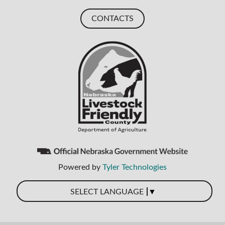
CONTACTS
Powered by
Tyler Technologies
▼
SELECT LANGUAGE