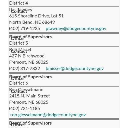
District 4
Pat Tawney
615 Shoreline Drive, Lot 51
North Bend, NE 68649
(402) 719-1225
ptawney@dodgecountyne.gov
Board of Supervisors
District 5
Bob Missel
427 N Birchwood
Fremont, NE 68025
(402) 317-7832
bmissel@dodgecountyne.gov
Board of Supervisors
District 6
Ron Giesselmann
2415 N. Main Street
Fremont, NE 68025
(402) 721-1185
ron.giesselmann@dodgecountyne.gov
Board of Supervisors