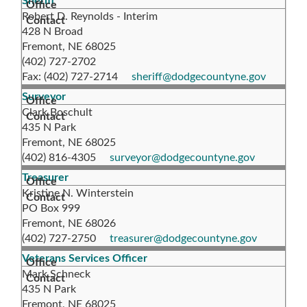
Sheriff
Robert D. Reynolds - Interim
428 N Broad
Fremont, NE 68025
(402) 727-2702
Fax: (402) 727-2714
sheriff@dodgecountyne.gov
Surveyor
Clark Boschult
435 N Park
Fremont, NE 68025
(402) 816-4305
surveyor@dodgecountyne.gov
Treasurer
Kristine N. Winterstein
PO Box 999
Fremont, NE 68026
(402) 727-2750
treasurer@dodgecountyne.gov
Veterans Services Officer
Mark Schneck
435 N Park
Fremont, NE 68025