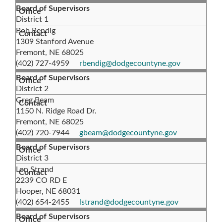
Board of Supervisors
District 1
Bob Bendig
1309 Stanford Avenue
Fremont, NE 68025
(402) 727-4959
rbendig@dodgecountyne.gov
Board of Supervisors
District 2
Greg Beam
1150 N. Ridge Road Dr.
Fremont, NE 68025
(402) 720-7944
gbeam@dodgecountyne.gov
Board of Supervisors
District 3
Lon Strand
2239 CO RD E
Hooper, NE 68031
(402) 654-2455
lstrand@dodgecountyne.gov
Board of Supervisors