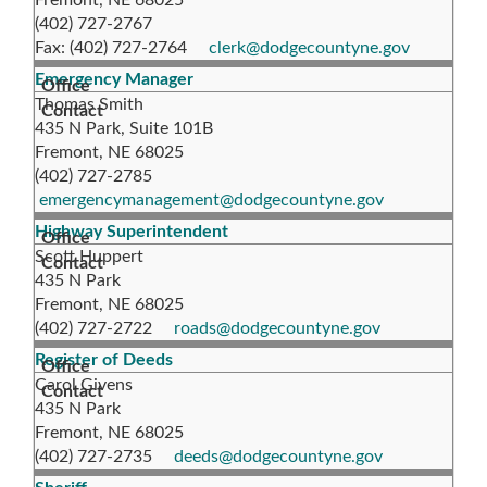
Fremont, NE 68025
(402) 727-2767
Fax: (402) 727-2764
clerk@dodgecountyne.gov
Emergency Manager
Thomas Smith
435 N Park, Suite 101B
Fremont, NE 68025
(402) 727-2785
emergencymanagement@dodgecountyne.gov
Highway Superintendent
Scott Huppert
435 N Park
Fremont, NE 68025
(402) 727-2722
roads@dodgecountyne.gov
Register of Deeds
Carol Givens
435 N Park
Fremont, NE 68025
(402) 727-2735
deeds@dodgecountyne.gov