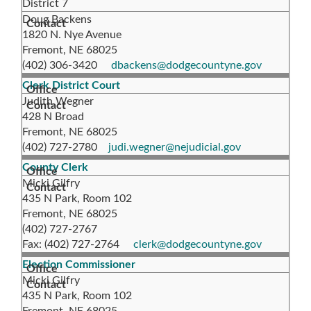
District 7
Doug Backens
1820 N. Nye Avenue
Fremont, NE 68025
(402) 306-3420
dbackens@dodgecountyne.gov
Clerk District Court
Judith Wegner
428 N Broad
Fremont, NE 68025
(402) 727-2780
judi.wegner@nejudicial.gov
County Clerk
Micki Gilfry
435 N Park, Room 102
Fremont, NE 68025
(402) 727-2767
Fax: (402) 727-2764
clerk@dodgecountyne.gov
Election Commissioner
Micki Gilfry
435 N Park, Room 102