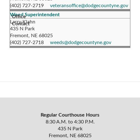
(402) 727-2719
veteransoffice@dodgecountyne.gov
Weed Superintendent
Larry Klahn
435 N Park
Fremont, NE 68025
(402) 727-2718
weeds@dodgecountyne.gov
Regular Courthouse Hours
8:30 A.M. to 4:30 P.M.
435 N Park
Fremont, NE 68025