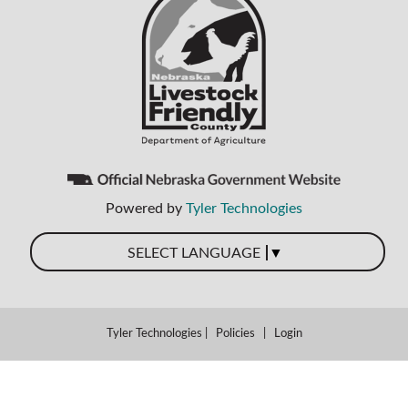
Powered by
Tyler Technologies
▼
SELECT LANGUAGE
Tyler Technologies
|
Policies
|
Login