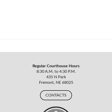
Regular Courthouse Hours
8:30 A.M. to 4:30 P.M.
435 N Park
Fremont, NE 68025
CONTACTS