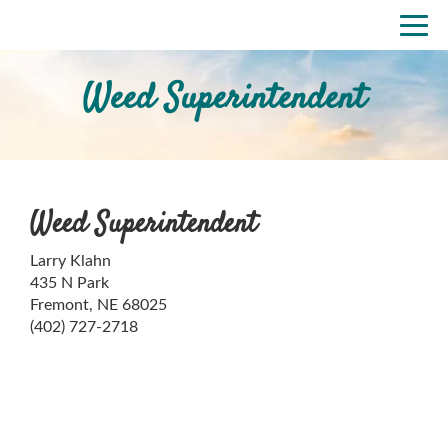
Skip
Togg
to
navi
main
content
Weed Superintendent
Weed Superintendent
Larry Klahn
435 N Park
Fremont, NE 68025
(402) 727-2718