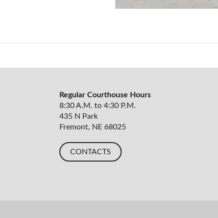
Regular Courthouse Hours
8:30 A.M. to 4:30 P.M.
435 N Park
Fremont, NE 68025
CONTACTS