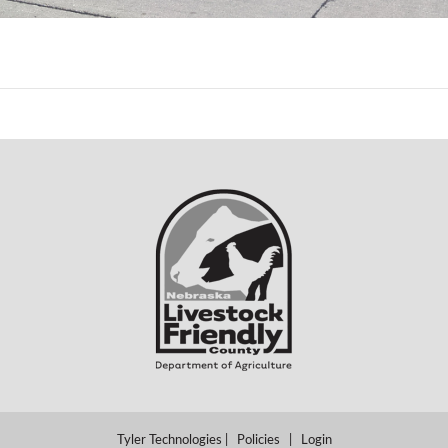
Tyler Technologies
|
Policies
|
Login