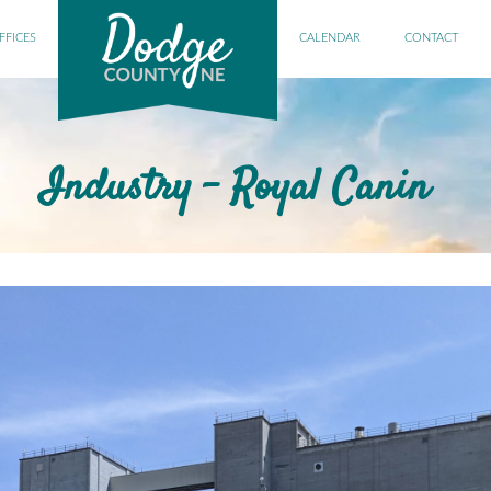
FFICES
CALENDAR
CONTACT
Industry - Royal Canin