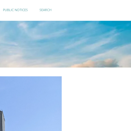
PUBLIC NOTICES
SEARCH