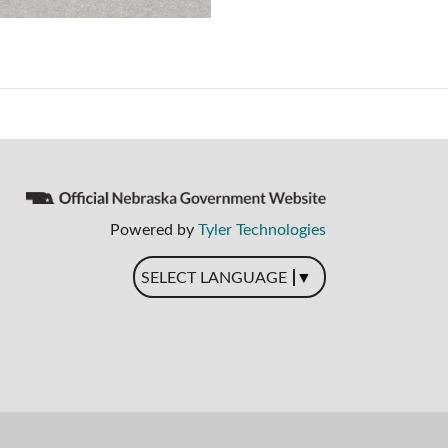
Powered by
Tyler Technologies
▼
SELECT LANGUAGE