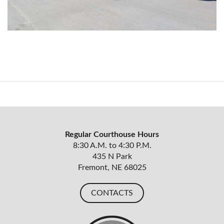
Regular Courthouse Hours
8:30 A.M. to 4:30 P.M.
435 N Park
Fremont, NE 68025
CONTACTS