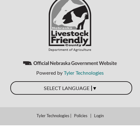
Powered by
Tyler Technologies
▼
SELECT LANGUAGE
Tyler Technologies
|
Policies
|
Login