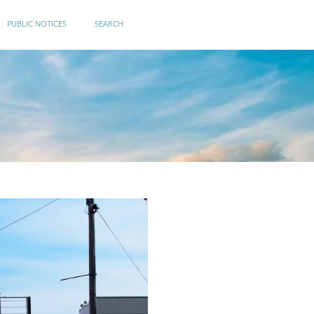
PUBLIC NOTICES
SEARCH