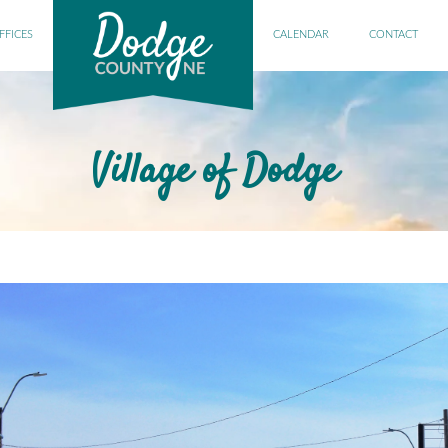
FFICES
CALENDAR
CONTACT
Village of Dodge