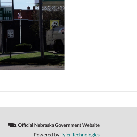
Powered by
Tyler Technologies