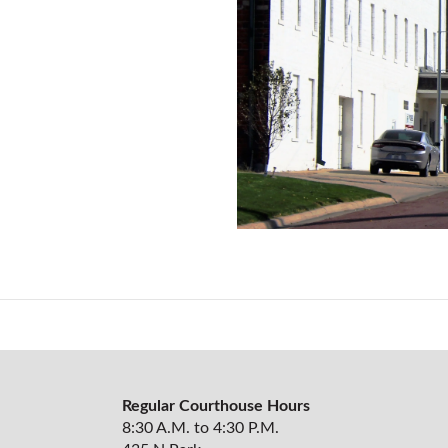
Regular Courthouse Hours
8:30 A.M. to 4:30 P.M.