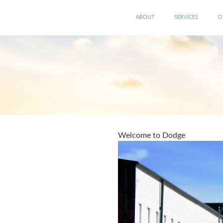
Skip
Main
to
ABOUT
SERVICES
O
main
menu
content
Welcome to Dodge