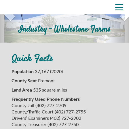
Skip
Previous
Nex
Togg
to
navi
main
content
Industry - Wholestone Farms
Quick Facts
Population
37,167 (2020)
County Seat
Fremont
Land Area
535 square miles
Frequently Used Phone Numbers
County Jail (402) 727-2709
County/Traffic Court (402) 727-2755
Drivers’ Examiners (402) 727-2902
County Treasurer (402) 727-2750