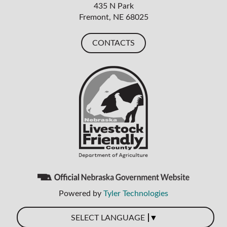
435 N Park
Fremont, NE 68025
CONTACTS
Powered by
Tyler Technologies
▼
SELECT LANGUAGE