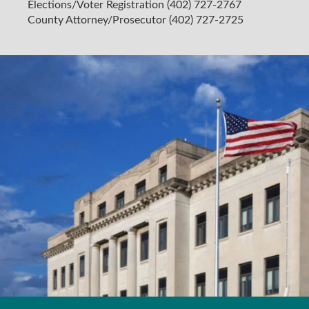
Elections/Voter Registration (402) 727-2767
County Attorney/Prosecutor (402) 727-2725