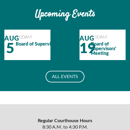
Upcoming Events
Calendar
Calendar
9:00AM
9:00AM
AUG
AUG
Event
Event
5
Board of Supervisors' Meeting
19
Board of
Supervisors'
Meeting
ALL EVENTS
Regular Courthouse Hours
8:30 A.M. to 4:30 P.M.